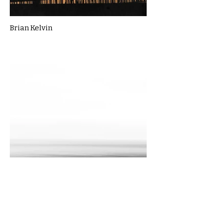
Brian Kelvin
Cassie Macbain