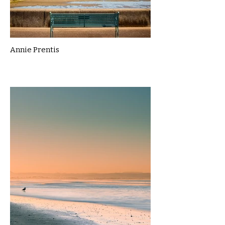
Annie Prentis