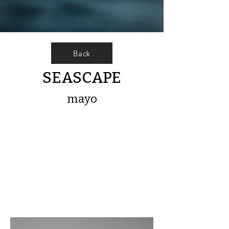
Back
SEASCAPE
mayo