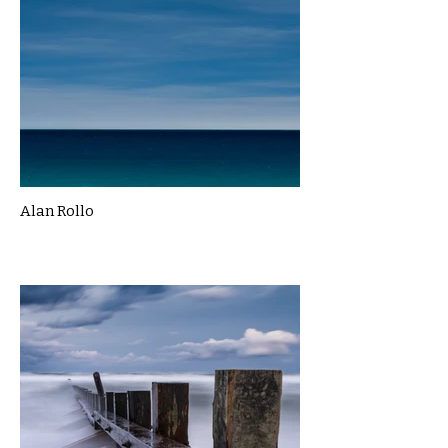
Alan Rollo