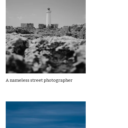
A nameless street photographer