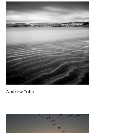
Andrew Tobin