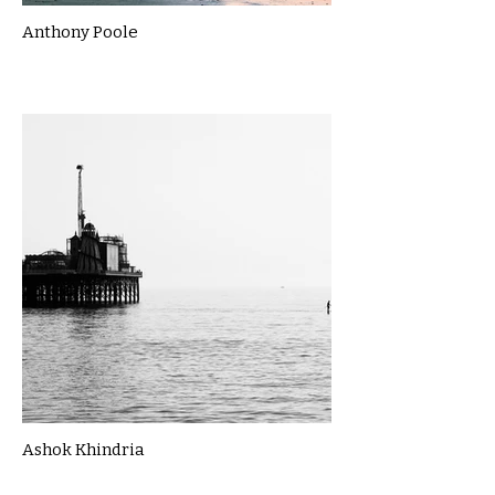
Anthony Poole
Ashok Khindria