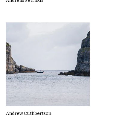
Andreas Petrakis
Andrew Cuthbertson