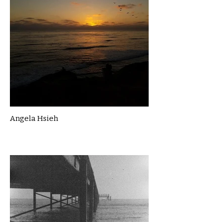
Angela Hsieh