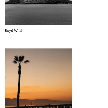
Boyd Wild