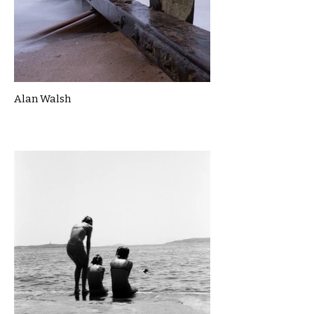
Alan Walsh