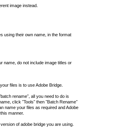
ferent image instead.
es using their own name, in the format
our name, do not include image titles or
our files is to use Adobe Bridge.
"batch rename", all you need to do is
ename, click "Tools" then "Batch Rename"
n name your files as required and Adobe
n this manner.
version of adobe bridge you are using.