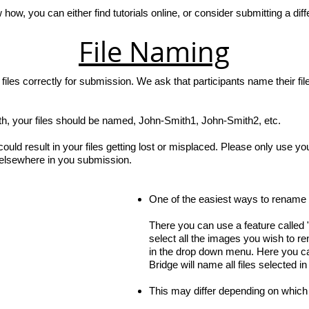
 how, you can either find tutorials online, or consider submitting a dif
File Naming
les correctly for submission. We ask that participants name their fil
h, your files should be named, John-Smith1, John-Smith2, etc.
 could result in your files getting lost or misplaced. Please only use y
 elsewhere in you submission.
One of the easiest ways to rename y
There you can use a feature called 
select all the images you wish to r
in the drop down menu. Here you ca
Bridge will name all files selected i
This may differ depending on which 