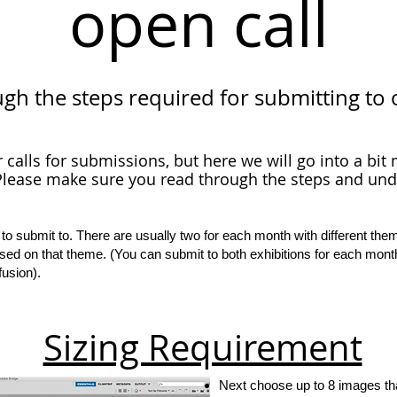
open call
ugh the steps required for submitting to 
r calls for submissions, but here we will go into a bi
lease make sure you read through the steps and un
 to submit to. There are usually two for each month with different the
sed on that theme. (You can submit to both exhibitions for each mont
fusion).
Sizing Requirement
Next choose up to 8 images tha