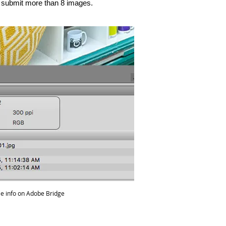
t submit more than 8 images.
ile info on Adobe Bridge