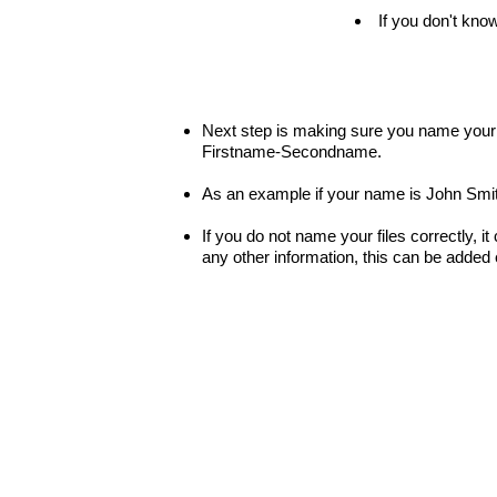
If you don't know
Next step is making sure you name your fi
Firstname-Secondname.
As an example if your name is John Smit
If you do not name your files correctly, it
any other information, this can be added