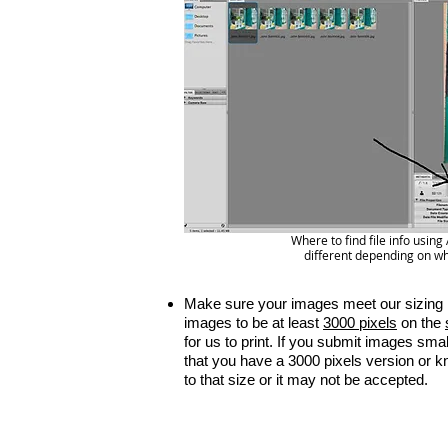
Where to find file info usi
different depending on wh
Make sure your images meet our sizing 
images to be at least
3000 pixels
on the
for us to print. If you submit images sma
that you have a 3000 pixels version or 
to that size or it may not be accepted.