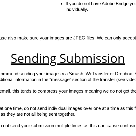
If you do not have Adobe Bridge yo
individually.
ase also make sure your images are JPEG files. We can only accept
Sending Submission
ecommend sending your images via Smash, WeTransfer or Dropbox. Bot
ional information in the "message" section of the transfer (see video
mail, this tends to compress your images meaning we do not get the 
 one time, do not send individual images over one at a time as this fi
s they are not all being sent together.
o not send your submission mulitple times as this can cause confusi