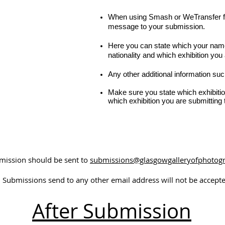
When using Smash or WeTransfer fo
message to your submission.
Here you can state which your name
nationality and which exhibition you 
Any other additional information suc
Make sure you state which exhibitio
which exhibition you are submitting t
bmission should be sent to
submissions@glasgowgalleryofphotog
Submissions send to any other email address will not be accepte
After Submission