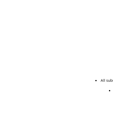
All su