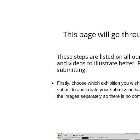
This page will go thro
These steps are listed on all ou
and videos to illustrate better.
P
submitting.
Firstly, choose which exhibition you wish
submit to and curate your submission ba
the images separately so there is no con