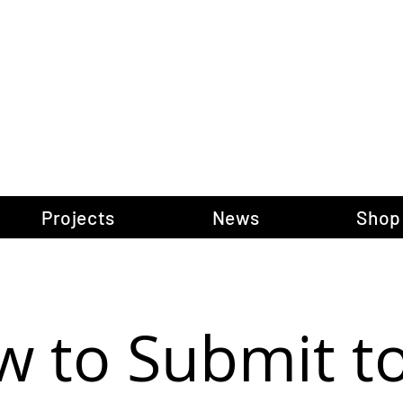
gow Gallery of P
Projects
News
Shop
 to Submit t