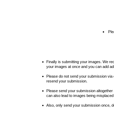
Ple
Finally is submitting your images. We r
your images at once and you can add addit
Please do not send your submission via e
resend your submission.
Please send your submission altogether at
can also lead to images being misplaced a
Also, only send your submission once, d