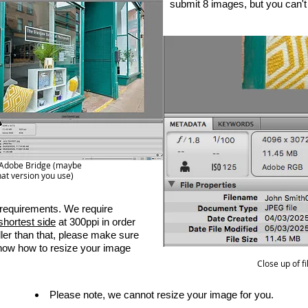
submit 8 images, but you can'
ng Adobe Bridge (maybe
at version you use)
requirements. We require
shortest side
at 300ppi in order
ller than that, please make sure
know how to resize your image
Close up of f
Please note, we cannot resize your image for you.