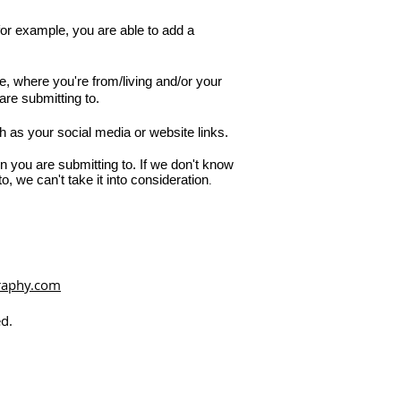
r example, you are able to add a
, where you're from/living and/or your
are submitting to.
h as your social media or website links.
n you are submitting to. If we don't know
o, we can't take it into consideration
.
raphy.com
d.