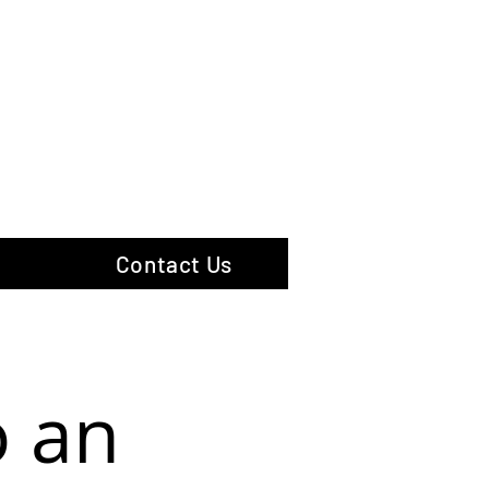
hotography
Contact Us
o an