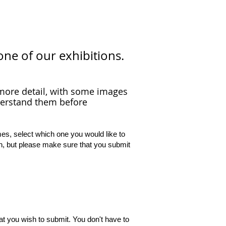
one of our exhibitions.
t more detail, with some images
derstand them before
mes, select which one you would like to
h, but please make sure that you submit
t you wish to submit. You don't have to