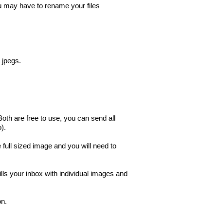
u may have to rename your files
 jpegs.
h are free to use, you can send all
).
full sized image and you will need to
lls your inbox with individual images and
on.