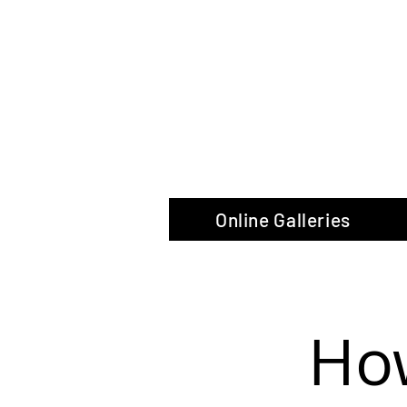
The Glas
Online Galleries
How