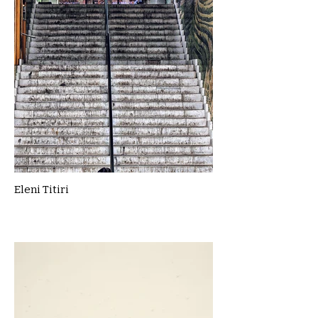
Eleni Titiri