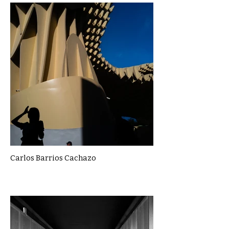
Carlos Barrios Cachazo