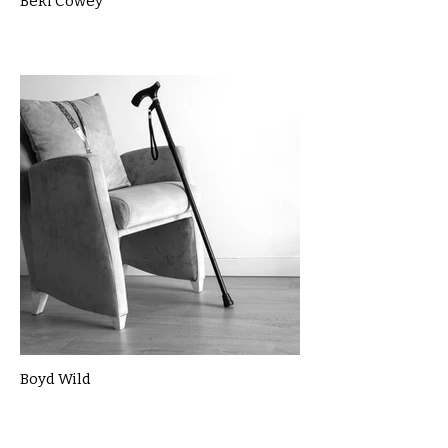
Beki Cowey
Boyd Wild