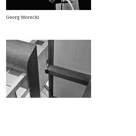
Georg Worecki
Gillian McLean