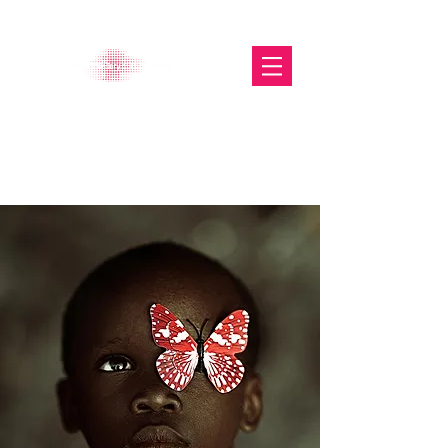
The Glasgow Gallery of
Photography