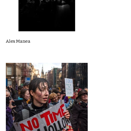
Alex Manea