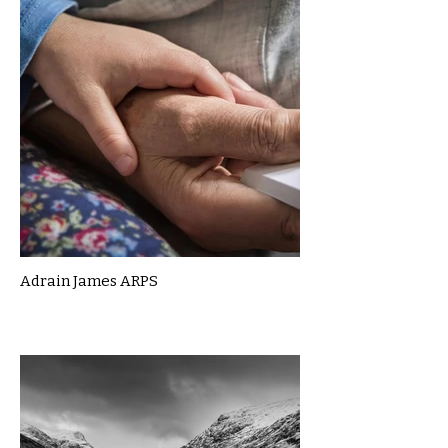
Adrain James ARPS