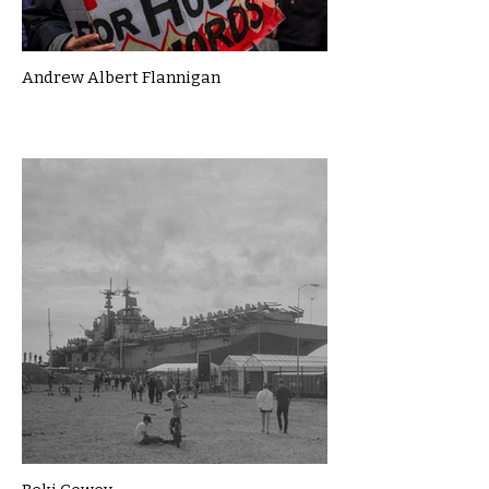
Andrew Albert Flannigan