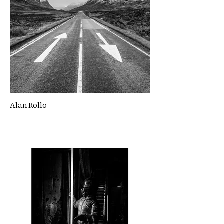
Alan Rollo