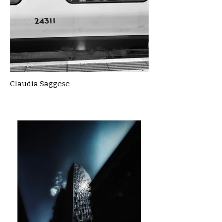
Claudia Saggese