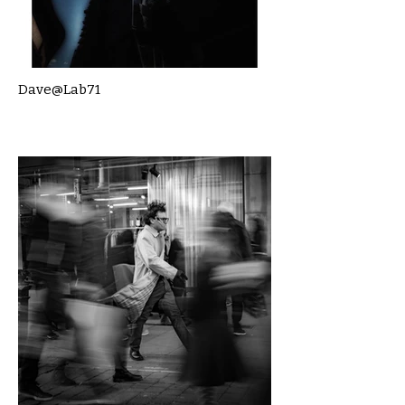
Dave@Lab71