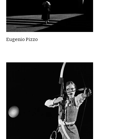
Eugenio Pizzo