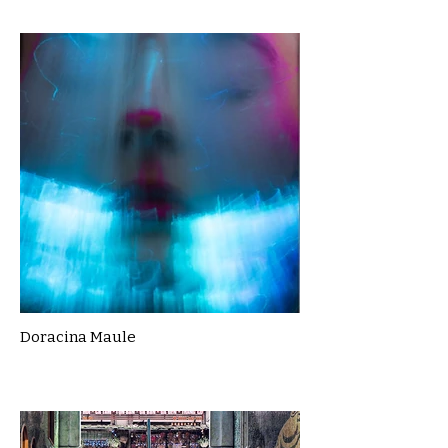
Doracina Maule