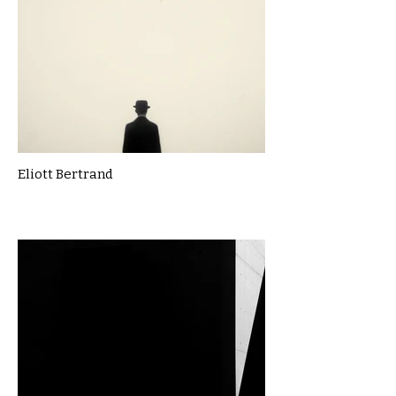
Eliott Bertrand