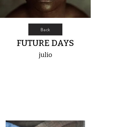
Back
FUTURE DAYS
julio