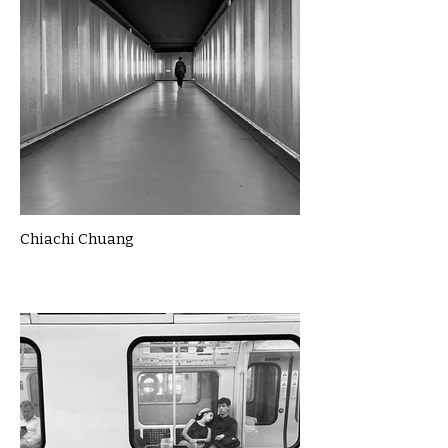
Chiachi Chuang