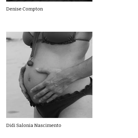
Denise Compton
Didi Salonia Nascimento