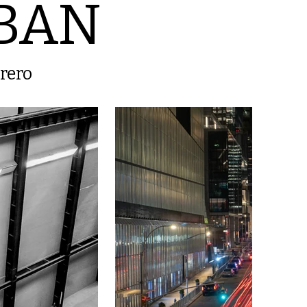
BAN
brero