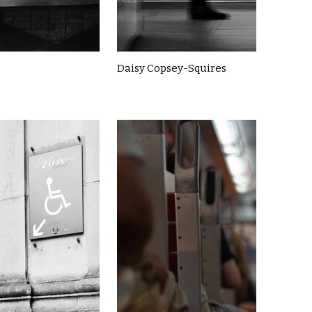
Daisy Copsey-Squires