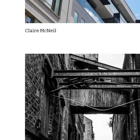
Claire McNeil