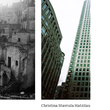
Christina Stavrula Hatzilau