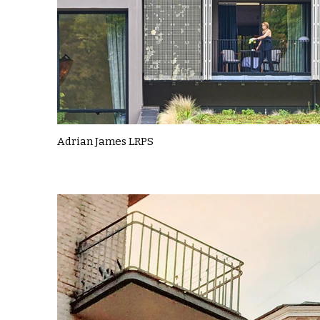
Adrian James LRPS