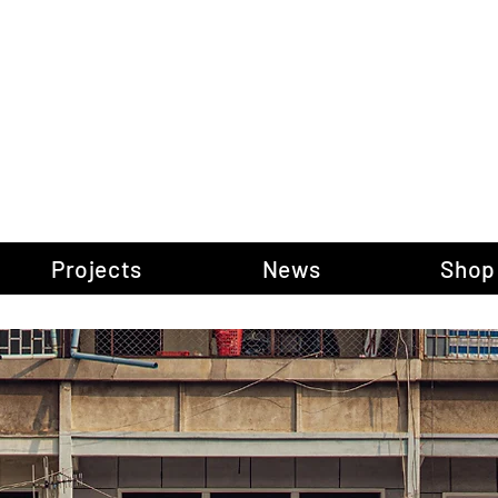
gow Gallery of P
Projects
News
Shop