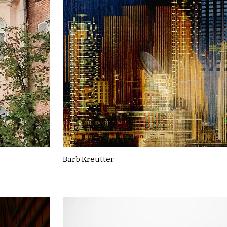
Barb Kreutter