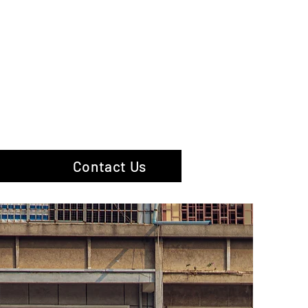
hotography
Contact Us