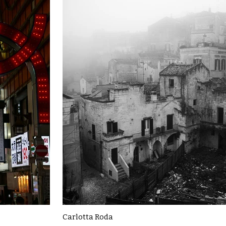
Carlotta Roda