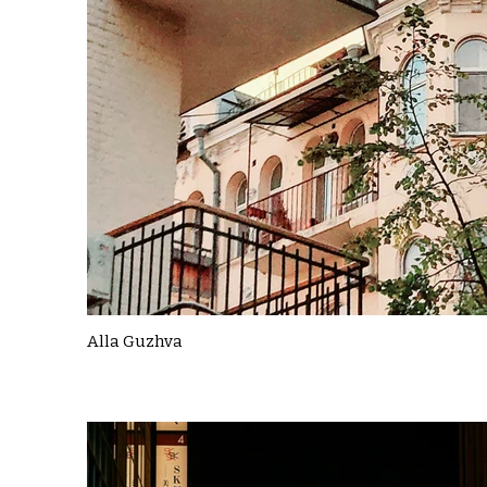
Alla Guzhva