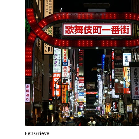
Ben Grieve