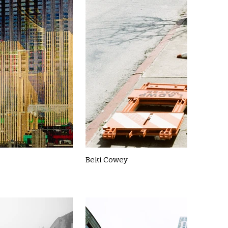
Beki Cowey