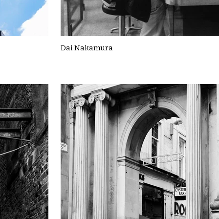
Dai Nakamura