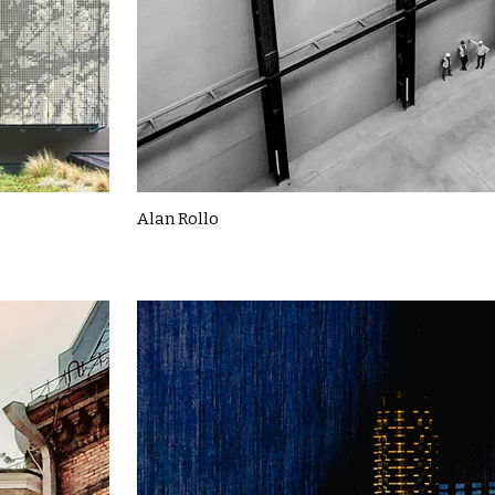
Alan Rollo