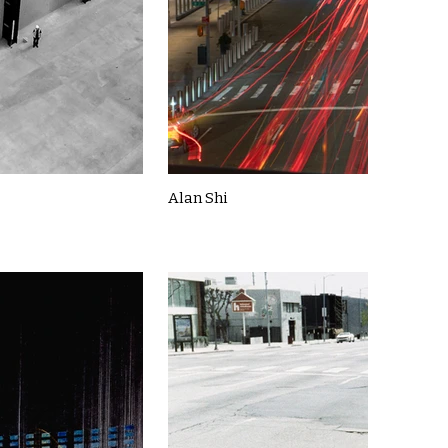
Alan Shi