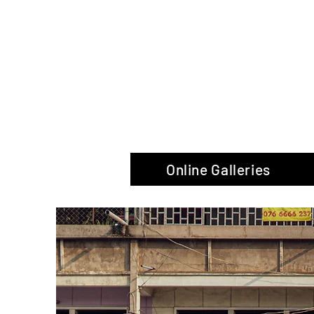
The Glas
Online Galleries