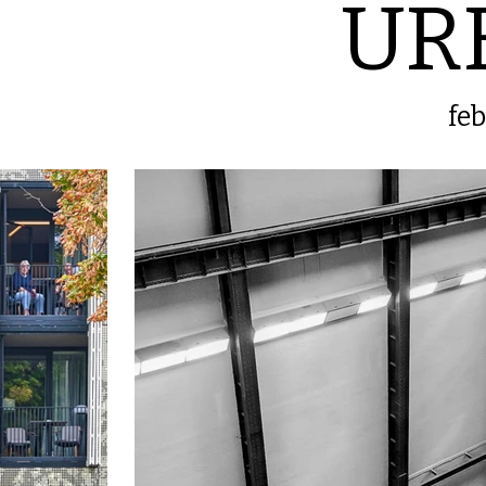
UR
fe