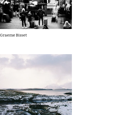
Graeme Bisset