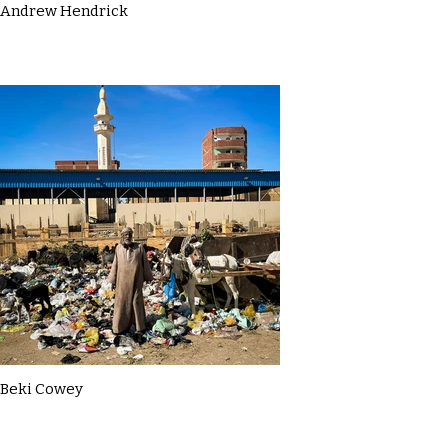
Andrew Hendrick
Beki Cowey