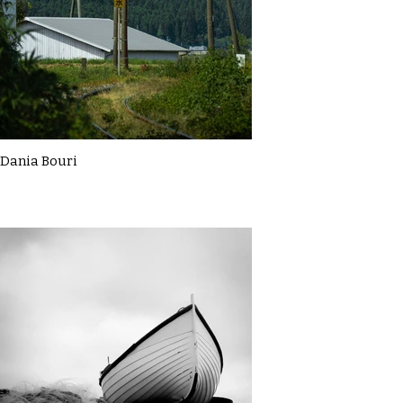
Dania Bouri