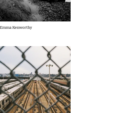
Emma Kenworthy