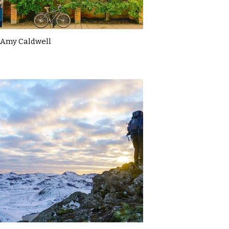
Amy Caldwell