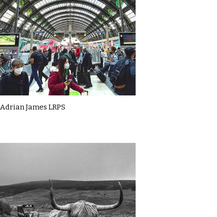
Adrian James LRPS