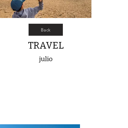
Back
TRAVEL
julio