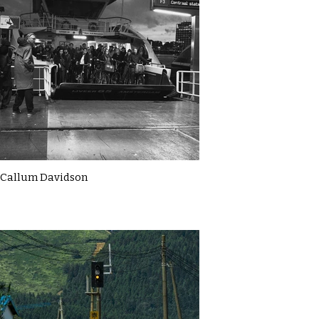
Callum Davidson