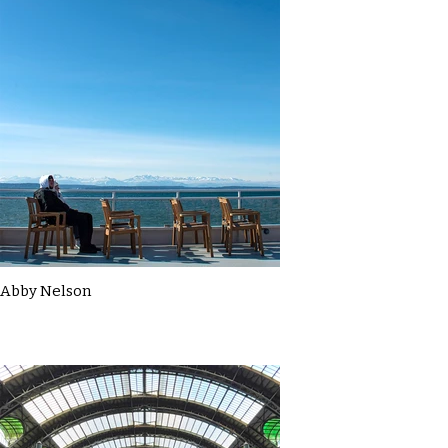
Abby Nelson