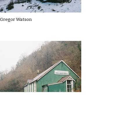
Gregor Watson
Gregor Watson