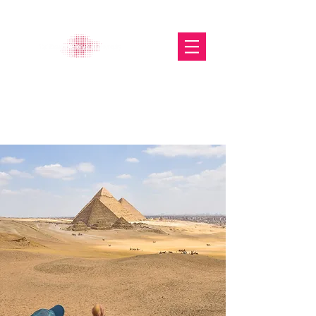
The Glasgow Gallery of
Photography