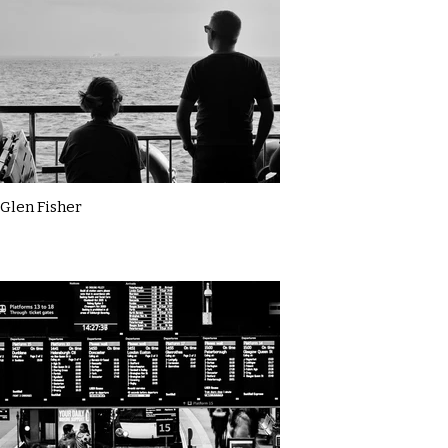
Glen Fisher