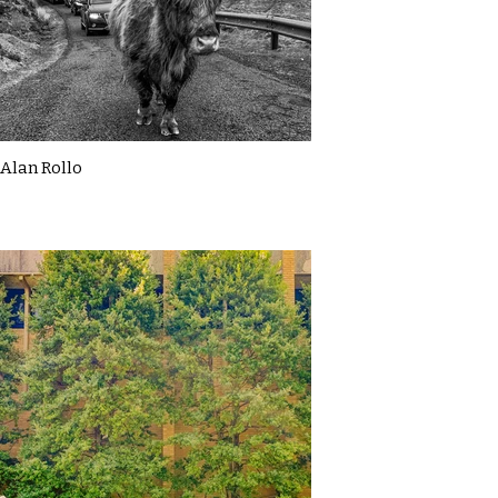
Alan Rollo