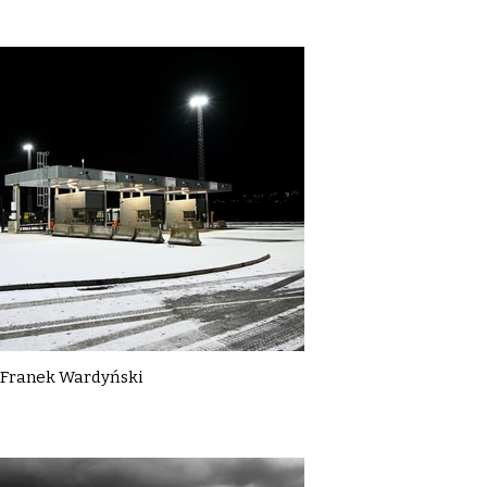
Franek Wardyński