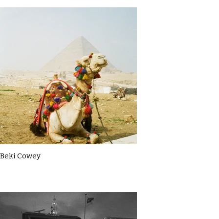
Beki Cowey