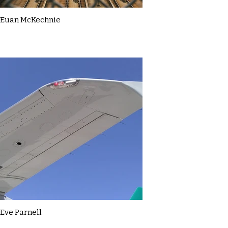
Euan McKechnie
Eve Parnell