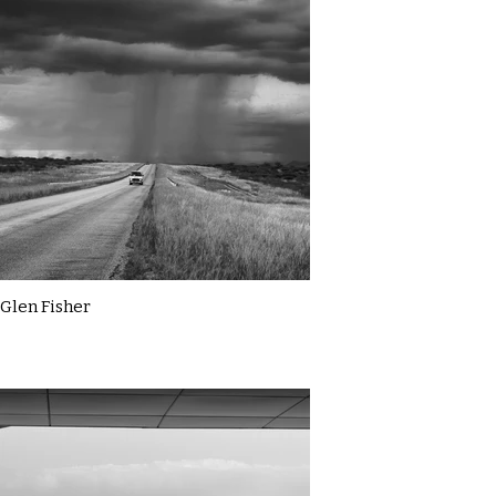
Glen Fisher