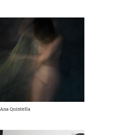
Ana Quintella