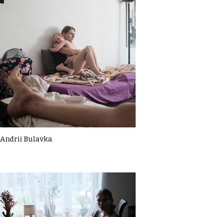
Andrii Bulavka