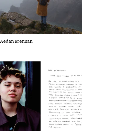
Aedan Brennan