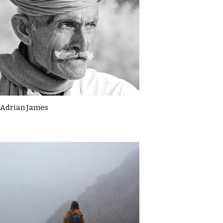
Adrian James