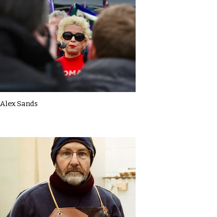
Alex Sands