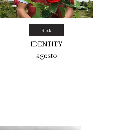
Back
IDENTITY
agosto