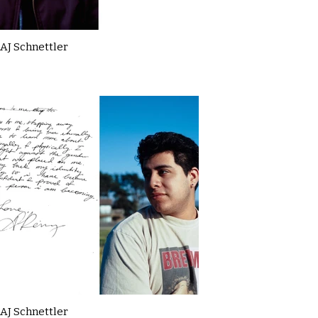
AJ Schnettler
AJ Schnettler