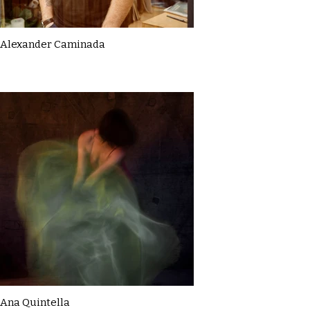
Alexander Caminada
Ana Quintella