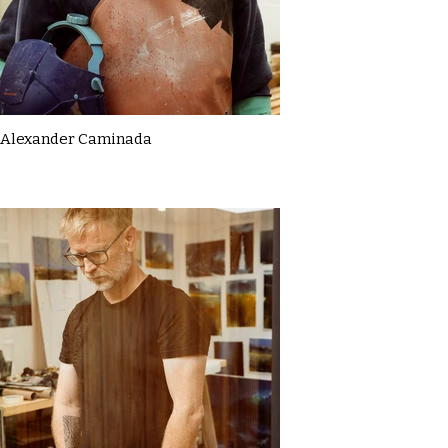
Alexander Caminada