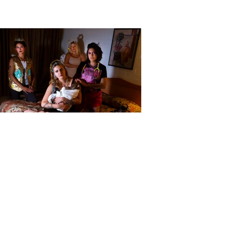
Baevy