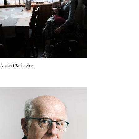
Andrii Bulavka