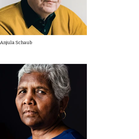
Anjula Schaub