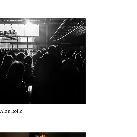
Alan Rollo