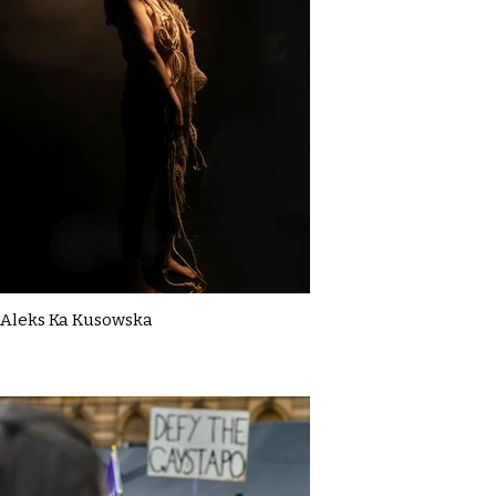
Aleks Ka Kusowska