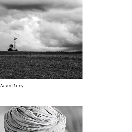
Adam Lucy