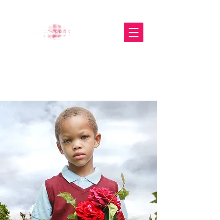
The Glasgow Gallery of
Photography