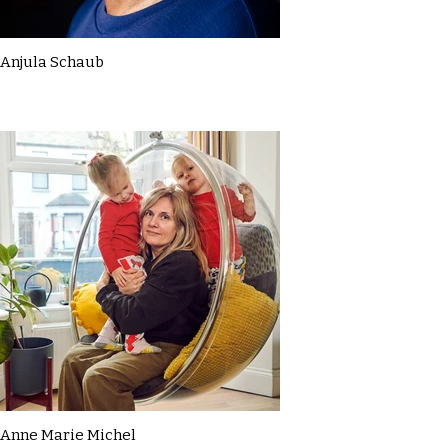
Anjula Schaub
Anne Marie Michel