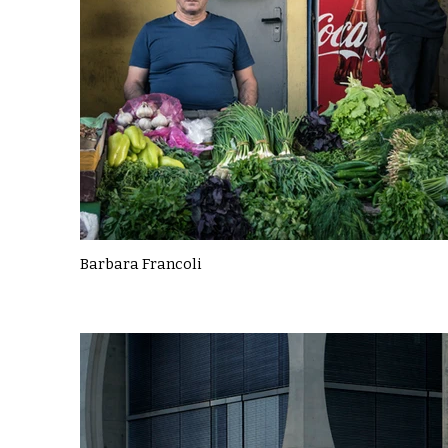
Barbara Francoli