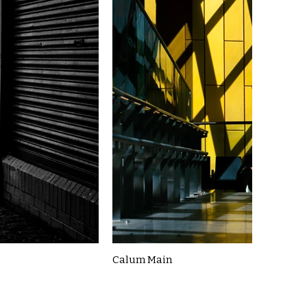
Calum Main