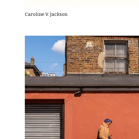
Caroline V. Jackson