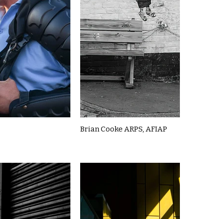
Brian Cooke ARPS, AFIAP