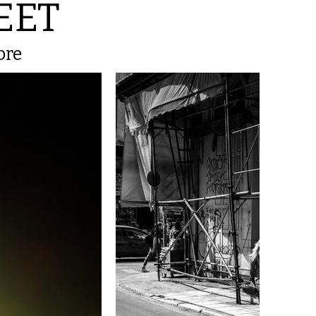
EET
bre