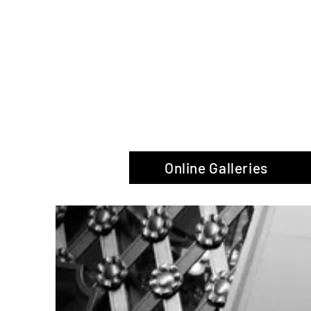
The Glas
Online Galleries