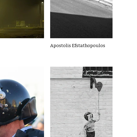
Apostolis Efstathopoulos