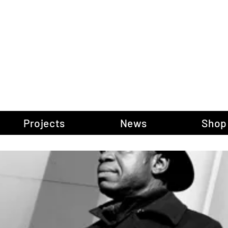
gow Gallery of P
Projects
News
Shop