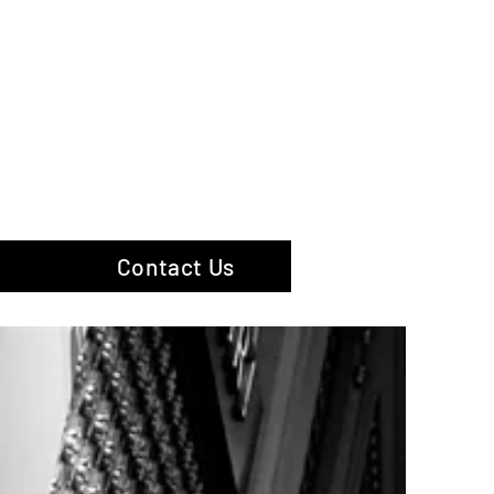
hotography
Contact Us