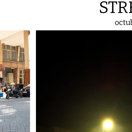
STR
octu