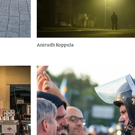
Anirudh Koppula