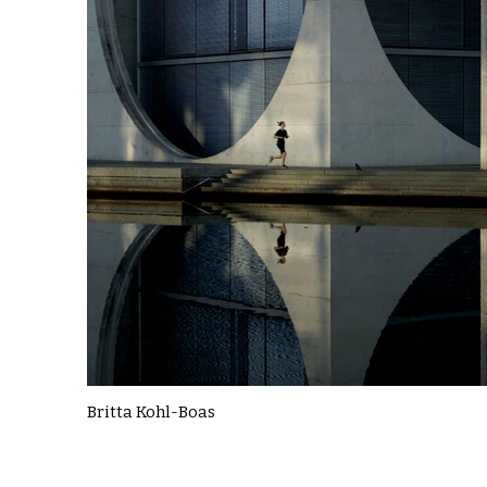
Britta Kohl-Boas