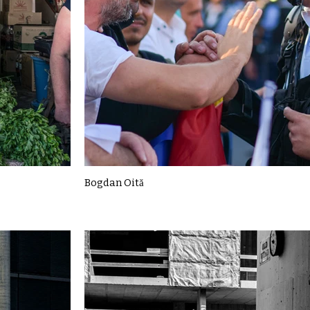
Bogdan Oită