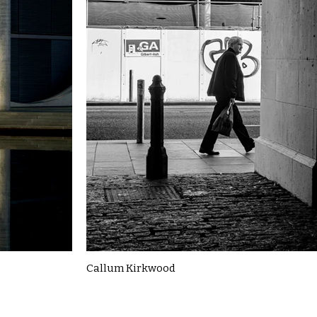
Callum Kirkwood