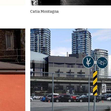
Catia Montagna