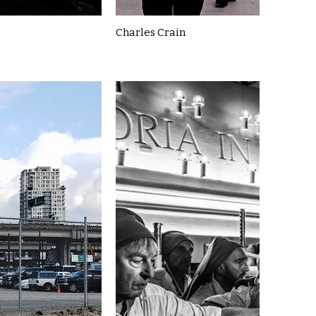
Charles Crain