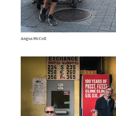
Angus McColl