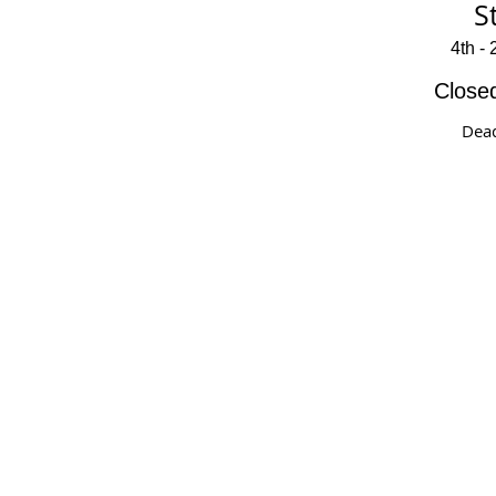
S
4th -
Close
Dead