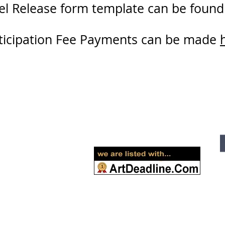
l Release form template can be foun
ticipation Fee Payments can be made