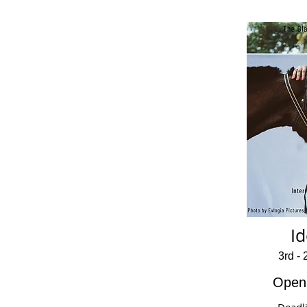
Id
3rd -
Open