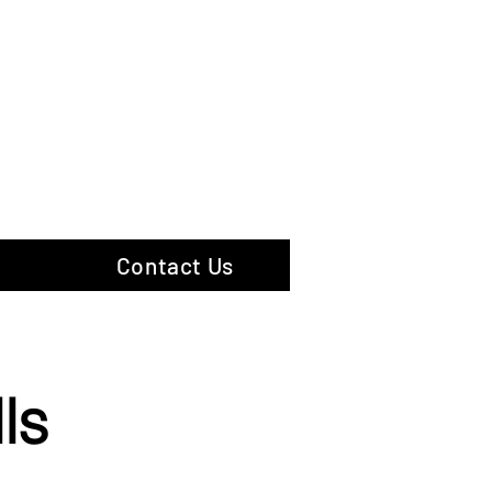
hotography
Contact Us
ls