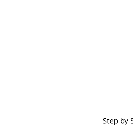
Step by 