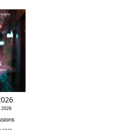
2026
r 2026
sions