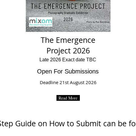
The Emergence
Project 2026
Late 2026 Exact date TBC
Open For Submissions
Deadline 21st August 2026
Read More
Step Guide on How to Submit can be 