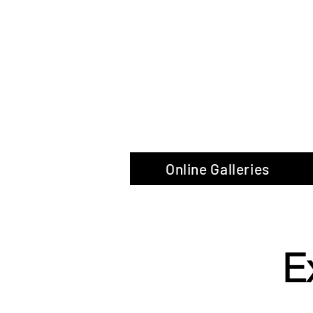
The Glas
Online Galleries
E