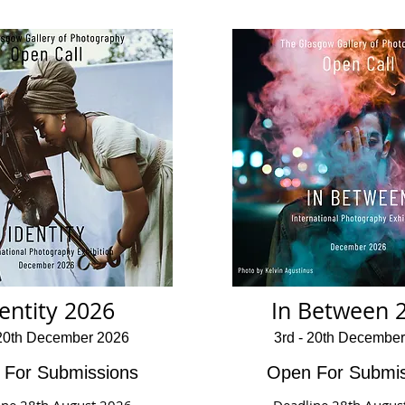
entity 2026
In Between 
 20th December 2026
3rd - 20th Decembe
 For Submissions
Open For Submis