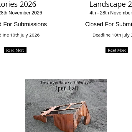
tories 2026
Landscape 
 28th November 2026
4th - 28th Novembe
d For Submissions
Closed For Submi
line 10th July 2026
Deadline 10th July
Read More
Read More