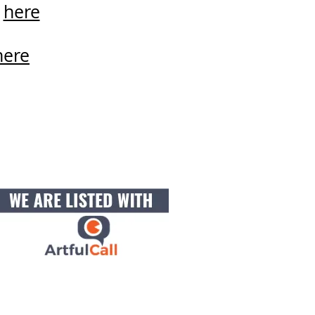
d
here
here