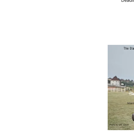
Deadl