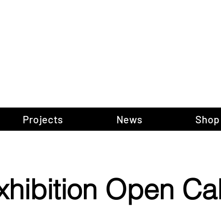
gow Gallery of P
Projects
News
Shop
xhibition Open Cal