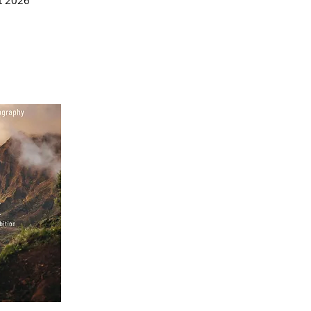
t 2026