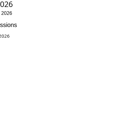
2026
r 2026
ssions
 2026