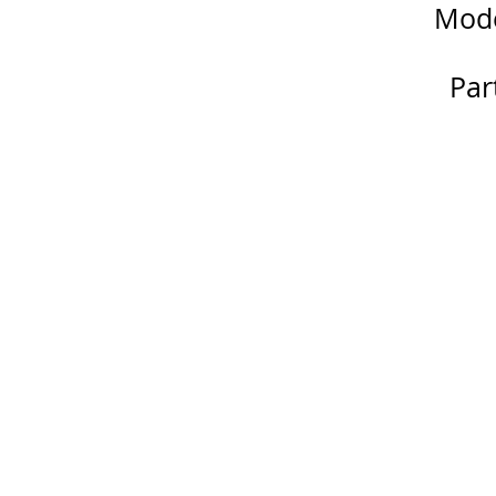
Mode
Par