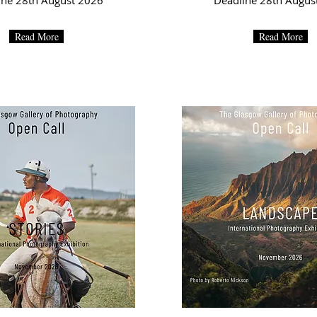
ine 28th August 2026
Deadline 28th Augus
Read More
Read More