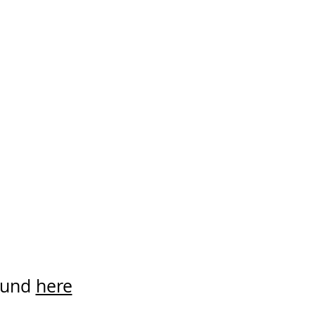
found
here